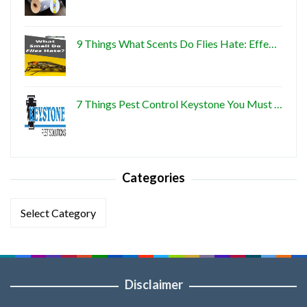
9 Things What Scents Do Flies Hate: Effe…
7 Things Pest Control Keystone You Must …
Categories
Categories
Disclaimer