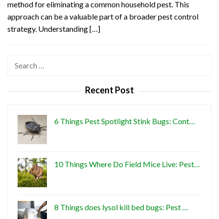
method for eliminating a common household pest. This
approach can be a valuable part of a broader pest control
strategy. Understanding […]
Search
for:
Recent Post
6 Things Pest Spotlight Stink Bugs: Cont…
10 Things Where Do Field Mice Live: Pest…
8 Things does lysol kill bed bugs: Pest …