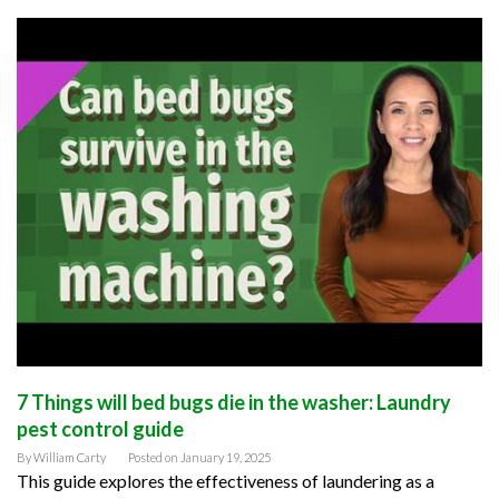
7 Things will bed bugs die in the washer: Laundry
pest control guide
By
William Carty
Posted on
January 19, 2025
This guide explores the effectiveness of laundering as a