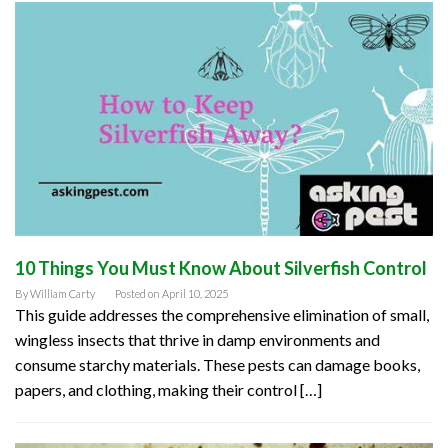
10 Things You Must Know About Silverfish Control
By
William Carty
Posted on
April 10, 2025
This guide addresses the comprehensive elimination of small,
wingless insects that thrive in damp environments and
consume starchy materials. These pests can damage books,
papers, and clothing, making their control […]