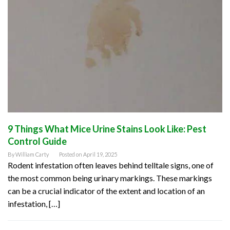
9 Things What Mice Urine Stains Look Like: Pest
Control Guide
By
William Carty
Posted on
April 19, 2025
Rodent infestation often leaves behind telltale signs, one of
the most common being urinary markings. These markings
can be a crucial indicator of the extent and location of an
infestation, […]