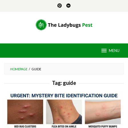
Skip
to
content
MENU
HOMEPAGE
/
GUIDE
Tag:
guide