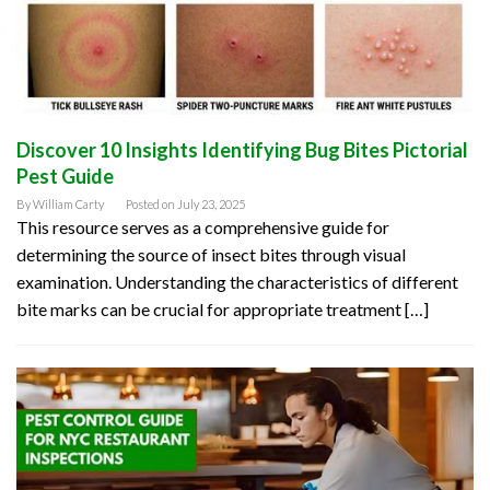
Discover 10 Insights Identifying Bug Bites Pictorial
Pest Guide
By
William Carty
Posted on
July 23, 2025
This resource serves as a comprehensive guide for
determining the source of insect bites through visual
examination. Understanding the characteristics of different
bite marks can be crucial for appropriate treatment […]