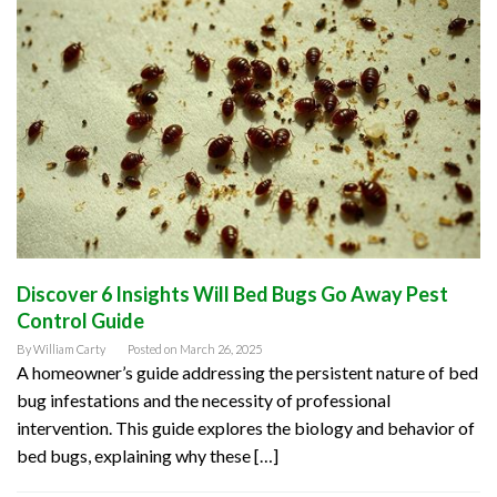
Discover 6 Insights Will Bed Bugs Go Away Pest
Control Guide
By
William Carty
Posted on
March 26, 2025
A homeowner’s guide addressing the persistent nature of bed
bug infestations and the necessity of professional
intervention. This guide explores the biology and behavior of
bed bugs, explaining why these […]