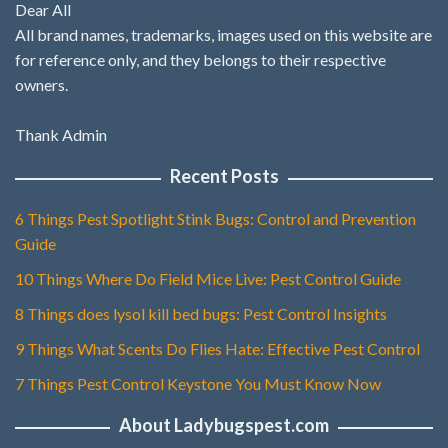
Dear All
All brand names, trademarks, images used on this website are
for reference only, and they belongs to their respective
owners.
Thank Admin
Recent Posts
6 Things Pest Spotlight Stink Bugs: Control and Prevention
Guide
10 Things Where Do Field Mice Live: Pest Control Guide
8 Things does lysol kill bed bugs: Pest Control Insights
9 Things What Scents Do Flies Hate: Effective Pest Control
7 Things Pest Control Keystone You Must Know Now
About Ladybugspest.com