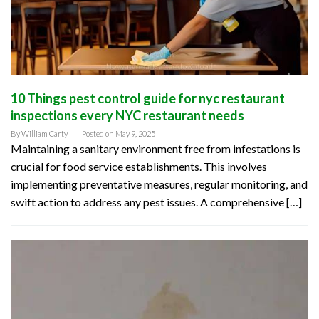
10 Things pest control guide for nyc restaurant
inspections every NYC restaurant needs
By
William Carty
Posted on
May 9, 2025
Maintaining a sanitary environment free from infestations is
crucial for food service establishments. This involves
implementing preventative measures, regular monitoring, and
swift action to address any pest issues. A comprehensive […]