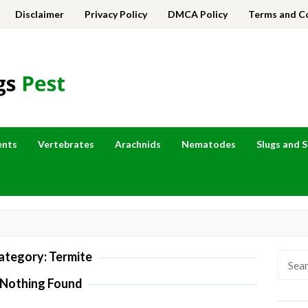
Disclaimer
Privacy Policy
DMCA Policy
Terms and C
ents
Vertebrates
Arachnids
Nematodes
Slugs and S
ategory:
Termite
Searc
for:
Nothing Found