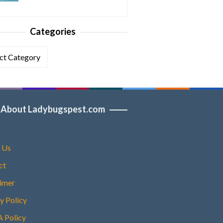
Categories
ories
About Ladybugspest.com
 Us
ct
aimer
y Policy
Policy