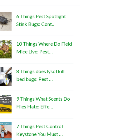
6 Things Pest Spotlight
Stink Bugs: Cont…
10 Things Where Do Field
Mice Live: Pest…
8 Things does lysol kill
bed bugs: Pest …
9 Things What Scents Do
Flies Hate: Effe…
7 Things Pest Control
Keystone You Must …