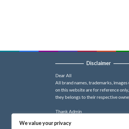
Disclaimer
Dear All
All brand names, trademarks, images
on this website are for reference only
they belongs to their respective owne
Thank Admin
We value your privacy