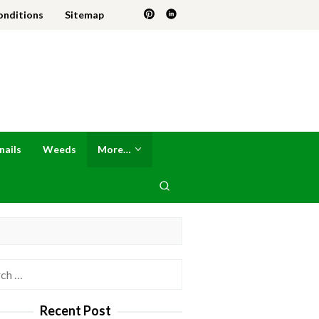
onditions
Sitemap
nails
Weeds
More…
h
Recent Post