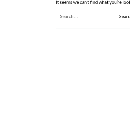
It seems we can’t find what you’re loo
S
e
a
r
c
h
f
o
r
: