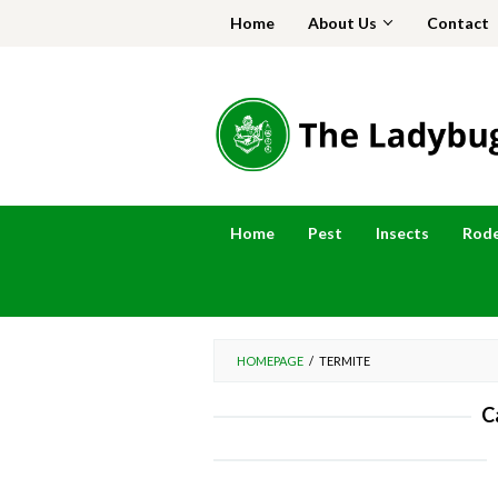
Skip
Home
About Us
Contact
to
content
Home
Pest
Insects
Rod
HOMEPAGE
/
TERMITE
C