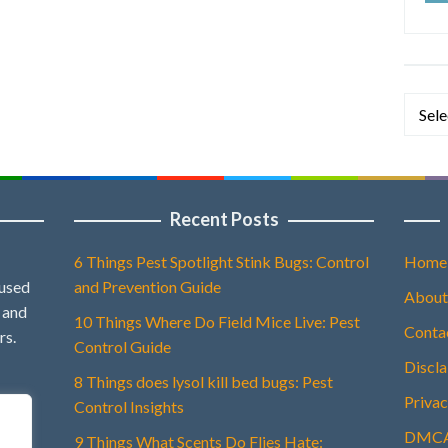
Categ
Recent Posts
6 Things Pest Spotlight Stink Bugs: Control
Home
 used
and Prevention Guide
About
, and
10 Things Where Do Field Mice Live: Pest
Conta
rs.
Control Guide
Discl
8 Things does lysol kill bed bugs: Pest
Privac
Control Insights
DMCA 
9 Things What Scents Do Flies Hate: