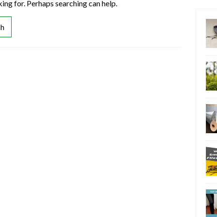
king for. Perhaps searching can help.