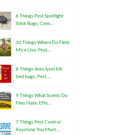
6 Things Pest Spotlight
Stink Bugs: Cont…
10 Things Where Do Field
Mice Live: Pest…
8 Things does lysol kill
bed bugs: Pest …
9 Things What Scents Do
Flies Hate: Effe…
7 Things Pest Control
Keystone You Must …