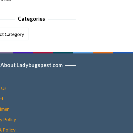
Categories
ories
About Ladybugspest.com
 Us
ct
aimer
y Policy
Policy