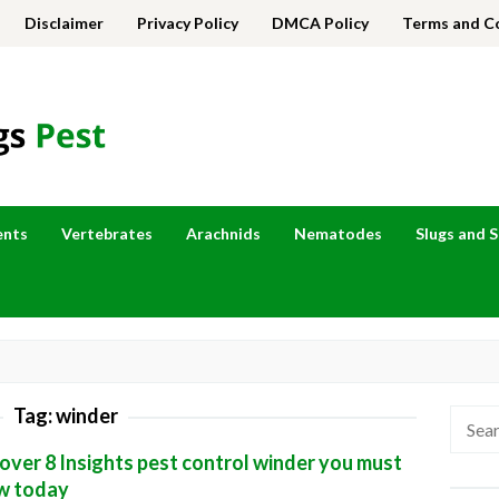
Disclaimer
Privacy Policy
DMCA Policy
Terms and C
ents
Vertebrates
Arachnids
Nematodes
Slugs and S
Tag:
winder
Searc
for:
over 8 Insights pest control winder you must
w today