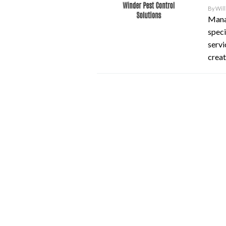
By
Will
Manag
speci
serv
creat