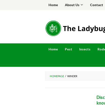
Skip
Home
About Us
Contact
to
content
Home
Pest
Insects
Rod
HOMEPAGE
/
WINDER
Disc
kno