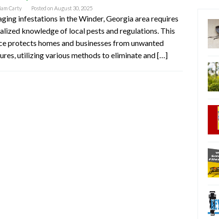
iam Carty
Posted on
August 30, 2025
ing infestations in the Winder, Georgia area requires
alized knowledge of local pests and regulations. This
ice protects homes and businesses from unwanted
ures, utilizing various methods to eliminate and […]