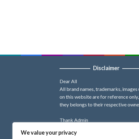
Disclaimer
Dear All
All brand names, trademarks, images
on this website are for reference only
they belongs to their respective owne
Thank Admin
We value your privacy