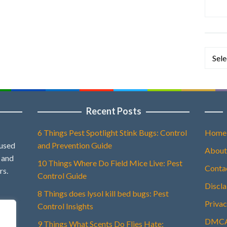
Categ
Recent Posts
6 Things Pest Spotlight Stink Bugs: Control
Home
 used
and Prevention Guide
About
, and
10 Things Where Do Field Mice Live: Pest
Conta
rs.
Control Guide
Discl
8 Things does lysol kill bed bugs: Pest
Privac
Control Insights
DMCA 
9 Things What Scents Do Flies Hate: