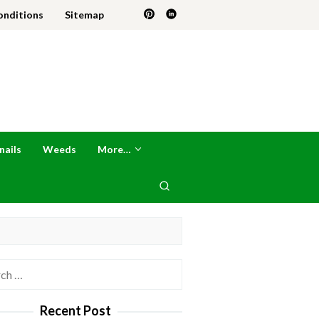
onditions
Sitemap
nails
Weeds
More…
h
Recent Post