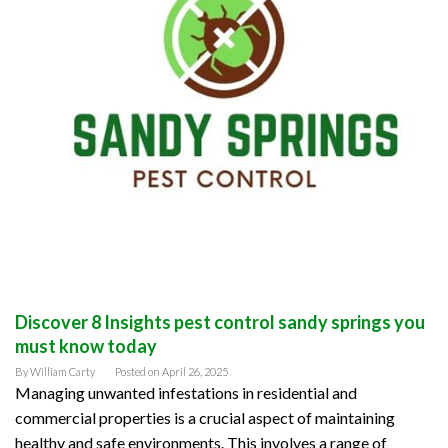
Discover 8 Insights pest control sandy springs you
must know today
By
William Carty
Posted on
April 26, 2025
Managing unwanted infestations in residential and
commercial properties is a crucial aspect of maintaining
healthy and safe environments. This involves a range of