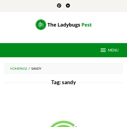
Skip
to
content
MENU
HOMEPAGE
/
SANDY
Tag:
sandy