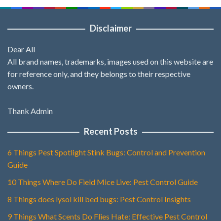
Disclaimer
Dear All
All brand names, trademarks, images used on this website are
for reference only, and they belongs to their respective
owners.
Thank Admin
Recent Posts
6 Things Pest Spotlight Stink Bugs: Control and Prevention
Guide
10 Things Where Do Field Mice Live: Pest Control Guide
8 Things does lysol kill bed bugs: Pest Control Insights
9 Things What Scents Do Flies Hate: Effective Pest Control