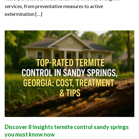
services, from preventative measures to active
extermination […]
Discover 8 Insights termite control sandy springs
you must know now