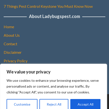
7 Things Pest Control Keystone You Must Know Now
About Ladybugspest.com
Home
About Us
Contact
Disclaimer
Privacy Policy
DMCA Policy
We value your privacy
Terms and Conditions
We use cookies to enhance your browsing experience, serve
Sitemap
personalised ads or content, and analyse our traffic. By
clicking "Accept All", you consent to our use of cookies.
Copyright © 2025 Ladybugspest.com
Customise
Reject All
Accept All