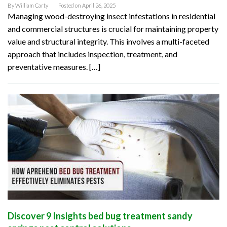
By
William Carty
Posted on
April 26, 2025
Managing wood-destroying insect infestations in residential
and commercial structures is crucial for maintaining property
value and structural integrity. This involves a multi-faceted
approach that includes inspection, treatment, and
preventative measures. […]
Discover 9 Insights bed bug treatment sandy