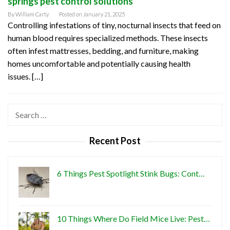
springs pest control solutions
By
William Carty
Posted on
January 21, 2025
Controlling infestations of tiny, nocturnal insects that feed on
human blood requires specialized methods. These insects
often infest mattresses, bedding, and furniture, making
homes uncomfortable and potentially causing health
issues. […]
Search
for:
Recent Post
6 Things Pest Spotlight Stink Bugs: Cont…
10 Things Where Do Field Mice Live: Pest…