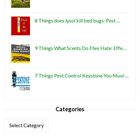
8 Things does lysol kill bed bugs: Pest …
9 Things What Scents Do Flies Hate: Effe…
7 Things Pest Control Keystone You Must …
Categories
Categories