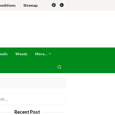
onditions
Sitemap
nails
Weeds
More…
h
Recent Post