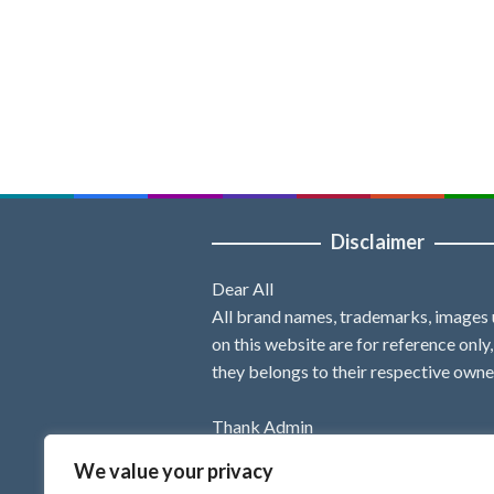
Disclaimer
Dear All
All brand names, trademarks, images
on this website are for reference only
they belongs to their respective owne
Thank Admin
We value your privacy