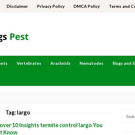
Disclaimer
Privacy Policy
DMCA Policy
Terms and C
ents
Vertebrates
Arachnids
Nematodes
Slugs and S
Tag:
largo
Searc
for:
over 10 Insights termite control largo You
t Know