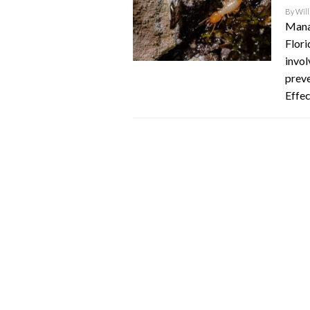
By
Will
Manag
Flori
invol
preve
Effec