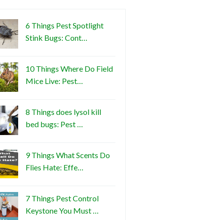
6 Things Pest Spotlight
Stink Bugs: Cont…
10 Things Where Do Field
Mice Live: Pest…
8 Things does lysol kill
bed bugs: Pest …
9 Things What Scents Do
Flies Hate: Effe…
7 Things Pest Control
Keystone You Must …