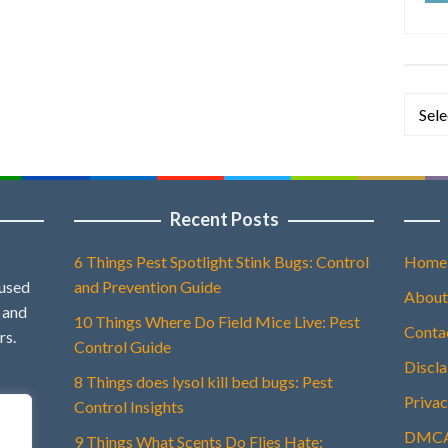
Categ
Recent Posts
6 Things Pest Spotlight Stink Bugs: Control
Home
 used
and Prevention Guide
About
, and
10 Things Where Do Field Mice Live: Pest
Conta
rs.
Control Guide
Discl
8 Things does lysol kill bed bugs: Pest
Privac
Control Insights
DMCA 
9 Things What Scents Do Flies Hate: