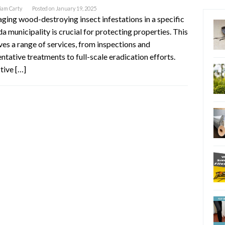
iam Carty
Posted on
January 19, 2025
ing wood-destroying insect infestations in a specific
da municipality is crucial for protecting properties. This
ves a range of services, from inspections and
ntative treatments to full-scale eradication efforts.
tive […]