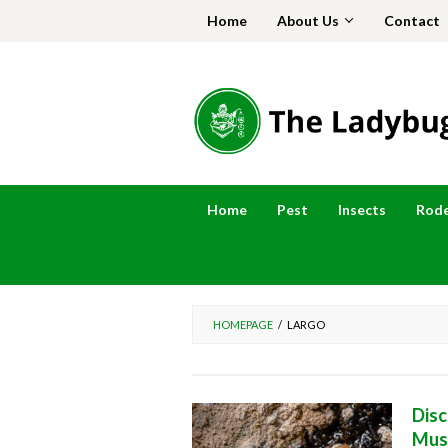
Skip
Home
About Us
Contact
to
content
Home
Pest
Insects
Rod
HOMEPAGE
/
LARGO
Disc
Mus