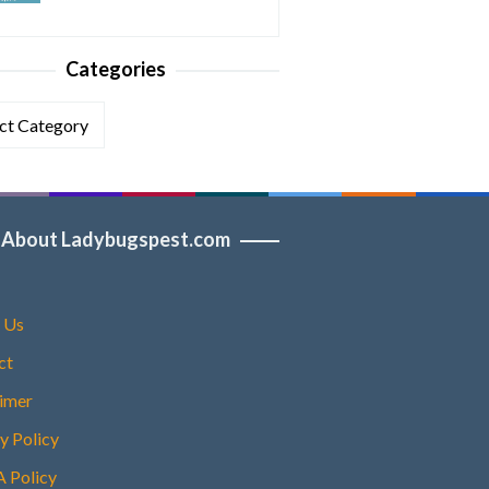
Categories
ories
About Ladybugspest.com
 Us
ct
aimer
y Policy
Policy