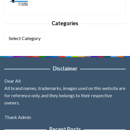
Categories
Categories
Disclaimer
Dear All
All brand names, trademarks, images used on this website are
for reference only, and they belongs to their respective
owners.
Thank Admin
Recent Posts