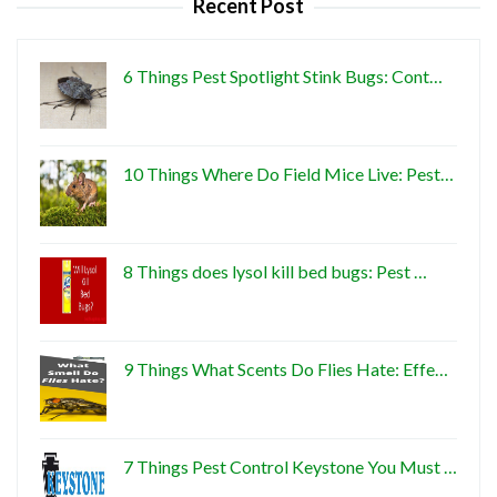
Recent Post
6 Things Pest Spotlight Stink Bugs: Cont…
10 Things Where Do Field Mice Live: Pest…
8 Things does lysol kill bed bugs: Pest …
9 Things What Scents Do Flies Hate: Effe…
7 Things Pest Control Keystone You Must …