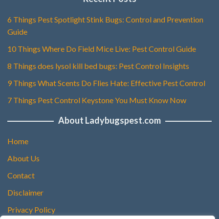
6 Things Pest Spotlight Stink Bugs: Control and Prevention
Guide
10 Things Where Do Field Mice Live: Pest Control Guide
8 Things does lysol kill bed bugs: Pest Control Insights
9 Things What Scents Do Flies Hate: Effective Pest Control
7 Things Pest Control Keystone You Must Know Now
About Ladybugspest.com
Home
About Us
Contact
Disclaimer
Privacy Policy