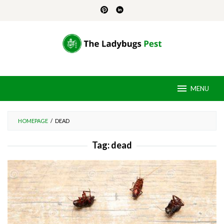
Skip
to
content
MENU
HOMEPAGE
/
DEAD
Tag:
dead