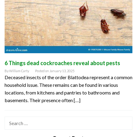
6 Things dead cockroaches reveal about pests
By
William Carty
Posted on
January 13, 2025
Deceased insects of the order Blattodea represent a common
household issue. These remains can be found in various
locations, from kitchens and pantries to bathrooms and
basements. Their presence often […]
Search
for: