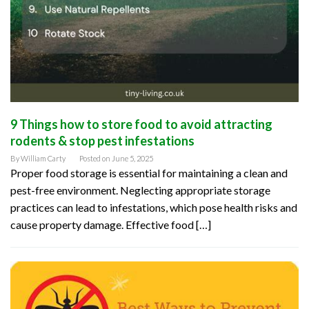
9 Things how to store food to avoid attracting
rodents & stop pest infestations
By
William Carty
Posted on
June 5, 2025
Proper food storage is essential for maintaining a clean and
pest-free environment. Neglecting appropriate storage
practices can lead to infestations, which pose health risks and
cause property damage. Effective food […]