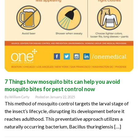
7 Things how mosquito bits can help you avoid
mosquito bites for pest control now
By
William Carty
Posted on
January 22, 2025
This method of mosquito control targets the larval stage of
the insect’s lifecycle, disrupting its development before it
reaches adulthood. This preventative approach utilizes a
naturally occurring bacterium, Bacillus thuringiensis […]