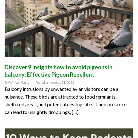
Discover 9 Insights how to avoid pigeons in
balcony: Effective Pigeon Repellent
By
William Carty
Posted on
August 11, 2025
Balcony intrusions by unwanted avian visitors can be a
nuisance. These birds are attracted to food remnants,
sheltered areas, and potential nesting sites. Their presence
can lead to unsightly droppings, […]