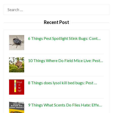
Search
for:
Recent Post
6 Things Pest Spotlight Stink Bugs: Cont…
10 Things Where Do Field Mice Live: Pest…
8 Things does lysol kill bed bugs: Pest …
9 Things What Scents Do Flies Hate: Effe…