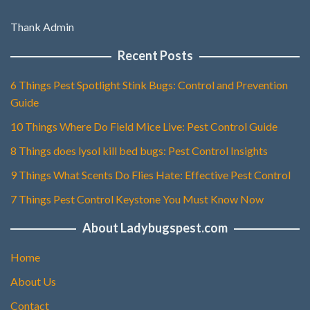
Thank Admin
Recent Posts
6 Things Pest Spotlight Stink Bugs: Control and Prevention
Guide
10 Things Where Do Field Mice Live: Pest Control Guide
8 Things does lysol kill bed bugs: Pest Control Insights
9 Things What Scents Do Flies Hate: Effective Pest Control
7 Things Pest Control Keystone You Must Know Now
About Ladybugspest.com
Home
About Us
Contact