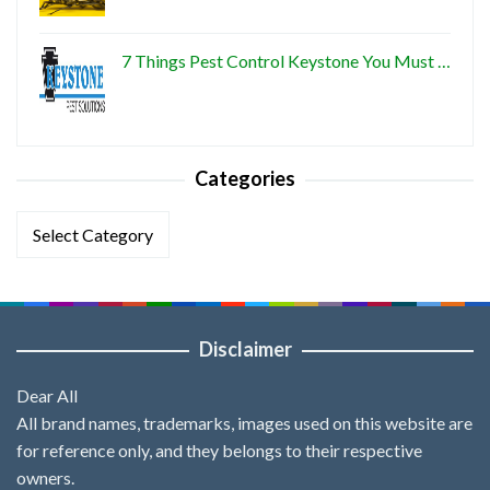
7 Things Pest Control Keystone You Must …
Categories
Categories
Disclaimer
Dear All
All brand names, trademarks, images used on this website are
for reference only, and they belongs to their respective
owners.