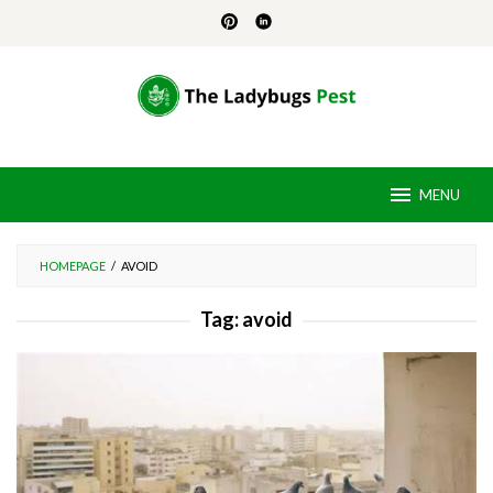
Skip
to
content
MENU
HOMEPAGE
/
AVOID
Tag:
avoid