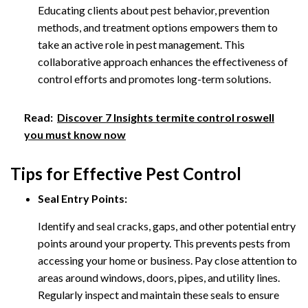
Educating clients about pest behavior, prevention
methods, and treatment options empowers them to
take an active role in pest management. This
collaborative approach enhances the effectiveness of
control efforts and promotes long-term solutions.
Read:
Discover 7 Insights termite control roswell
you must know now
Tips for Effective Pest Control
Seal Entry Points:
Identify and seal cracks, gaps, and other potential entry
points around your property. This prevents pests from
accessing your home or business. Pay close attention to
areas around windows, doors, pipes, and utility lines.
Regularly inspect and maintain these seals to ensure