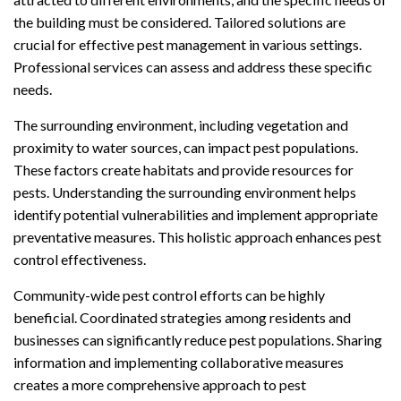
the building must be considered. Tailored solutions are
crucial for effective pest management in various settings.
Professional services can assess and address these specific
needs.
The surrounding environment, including vegetation and
proximity to water sources, can impact pest populations.
These factors create habitats and provide resources for
pests. Understanding the surrounding environment helps
identify potential vulnerabilities and implement appropriate
preventative measures. This holistic approach enhances pest
control effectiveness.
Community-wide pest control efforts can be highly
beneficial. Coordinated strategies among residents and
businesses can significantly reduce pest populations. Sharing
information and implementing collaborative measures
creates a more comprehensive approach to pest