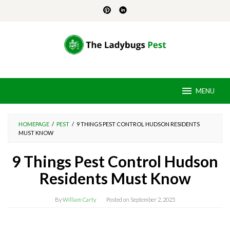
Skip
to
content
MENU
HOMEPAGE
/
PEST
/
9 THINGS PEST CONTROL HUDSON RESIDENTS
MUST KNOW
9 Things Pest Control Hudson
Residents Must Know
By
William Carty
Posted on
September 2, 2025