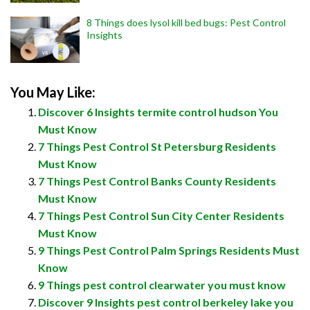
8 Things does lysol kill bed bugs: Pest Control
Insights
You May Like:
Discover 6 Insights termite control hudson You
Must Know
7 Things Pest Control St Petersburg Residents
Must Know
7 Things Pest Control Banks County Residents
Must Know
7 Things Pest Control Sun City Center Residents
Must Know
9 Things Pest Control Palm Springs Residents Must
Know
9 Things pest control clearwater you must know
Discover 9 Insights pest control berkeley lake you