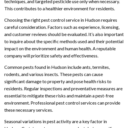
techniques, and targeted pesticide use only when necessary.
This contributes to a healthier environment for residents.
Choosing the right pest control service in Hudson requires
careful consideration. Factors such as experience, licensing,
and customer reviews should be evaluated. It’s also important
to inquire about the specific methods used and their potential
impact on the environment and human health. A reputable
company will prioritize safety and effectiveness.
Common pests found in Hudson include ants, termites,
rodents, and various insects. These pests can cause
significant damage to property and pose health risks to
residents. Regular inspections and preventative measures are
essential to mitigate these risks and maintain a pest-free
environment. Professional pest control services can provide
these necessary services.
Seasonal variations in pest activity are a key factor in