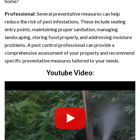
home?
Professional:
Several preventative measures can help
reduce the risk of pest infestations. These include sealing
entry points, maintaining proper sanitation, managing
landscaping, storing food properly, and addressing moisture
problems. A pest control professional can provide a
comprehensive assessment of your property and recommend
specific preventative measures tailored to your needs.
Youtube Video: