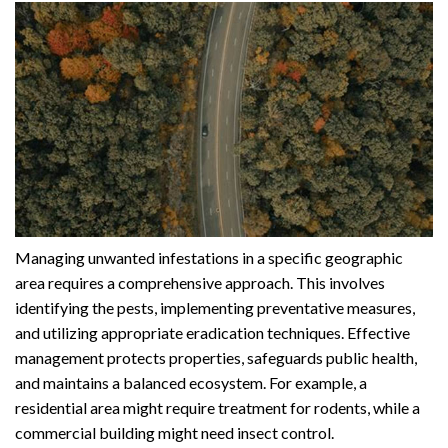
Managing unwanted infestations in a specific geographic
area requires a comprehensive approach. This involves
identifying the pests, implementing preventative measures,
and utilizing appropriate eradication techniques. Effective
management protects properties, safeguards public health,
and maintains a balanced ecosystem. For example, a
residential area might require treatment for rodents, while a
commercial building might need insect control.