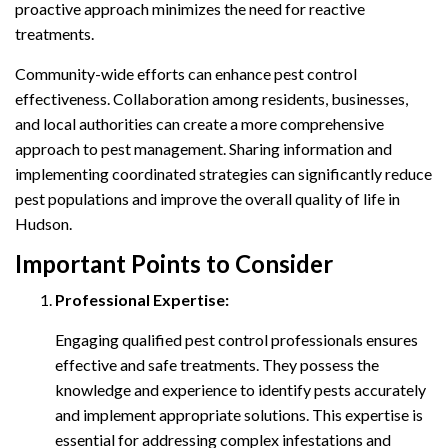
proactive approach minimizes the need for reactive
treatments.
Community-wide efforts can enhance pest control
effectiveness. Collaboration among residents, businesses,
and local authorities can create a more comprehensive
approach to pest management. Sharing information and
implementing coordinated strategies can significantly reduce
pest populations and improve the overall quality of life in
Hudson.
Important Points to Consider
Professional Expertise:
Engaging qualified pest control professionals ensures
effective and safe treatments. They possess the
knowledge and experience to identify pests accurately
and implement appropriate solutions. This expertise is
essential for addressing complex infestations and