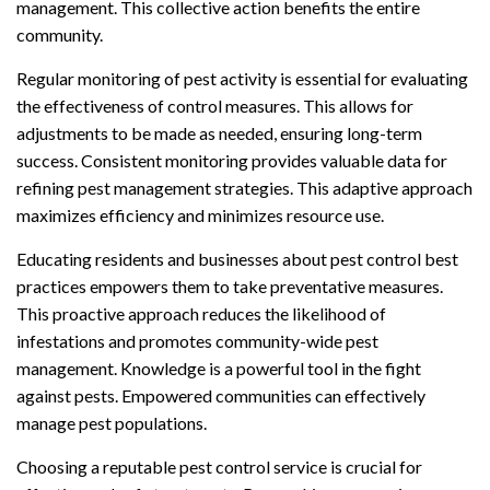
management. This collective action benefits the entire
community.
Regular monitoring of pest activity is essential for evaluating
the effectiveness of control measures. This allows for
adjustments to be made as needed, ensuring long-term
success. Consistent monitoring provides valuable data for
refining pest management strategies. This adaptive approach
maximizes efficiency and minimizes resource use.
Educating residents and businesses about pest control best
practices empowers them to take preventative measures.
This proactive approach reduces the likelihood of
infestations and promotes community-wide pest
management. Knowledge is a powerful tool in the fight
against pests. Empowered communities can effectively
manage pest populations.
Choosing a reputable pest control service is crucial for