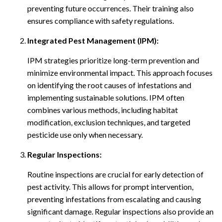
preventing future occurrences. Their training also
ensures compliance with safety regulations.
Integrated Pest Management (IPM):
IPM strategies prioritize long-term prevention and
minimize environmental impact. This approach focuses
on identifying the root causes of infestations and
implementing sustainable solutions. IPM often
combines various methods, including habitat
modification, exclusion techniques, and targeted
pesticide use only when necessary.
Regular Inspections:
Routine inspections are crucial for early detection of
pest activity. This allows for prompt intervention,
preventing infestations from escalating and causing
significant damage. Regular inspections also provide an