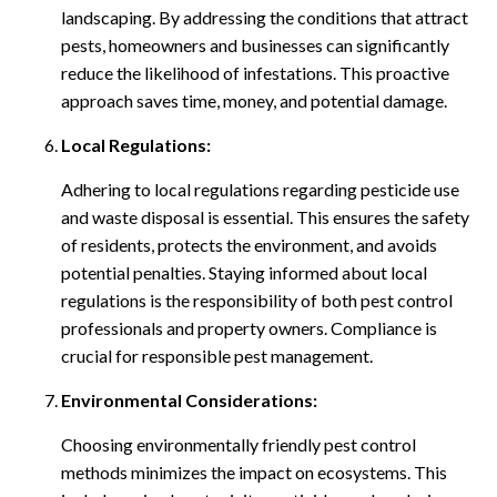
landscaping. By addressing the conditions that attract
pests, homeowners and businesses can significantly
reduce the likelihood of infestations. This proactive
approach saves time, money, and potential damage.
Local Regulations:
Adhering to local regulations regarding pesticide use
and waste disposal is essential. This ensures the safety
of residents, protects the environment, and avoids
potential penalties. Staying informed about local
regulations is the responsibility of both pest control
professionals and property owners. Compliance is
crucial for responsible pest management.
Environmental Considerations:
Choosing environmentally friendly pest control
methods minimizes the impact on ecosystems. This