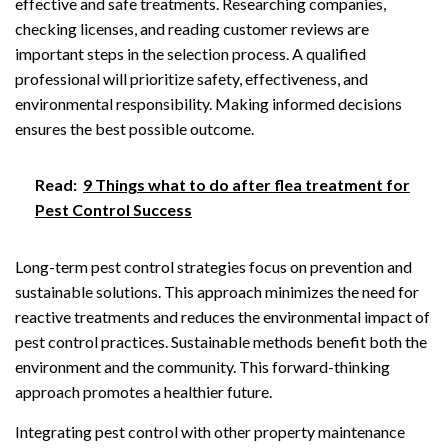
effective and safe treatments. Researching companies,
checking licenses, and reading customer reviews are
important steps in the selection process. A qualified
professional will prioritize safety, effectiveness, and
environmental responsibility. Making informed decisions
ensures the best possible outcome.
Read:
9 Things what to do after flea treatment for
Pest Control Success
Long-term pest control strategies focus on prevention and
sustainable solutions. This approach minimizes the need for
reactive treatments and reduces the environmental impact of
pest control practices. Sustainable methods benefit both the
environment and the community. This forward-thinking
approach promotes a healthier future.
Integrating pest control with other property maintenance