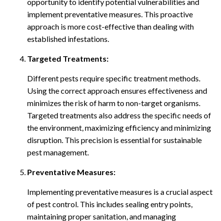
opportunity to identify potential vulnerabilities and
implement preventative measures. This proactive
approach is more cost-effective than dealing with
established infestations.
Targeted Treatments:
Different pests require specific treatment methods.
Using the correct approach ensures effectiveness and
minimizes the risk of harm to non-target organisms.
Targeted treatments also address the specific needs of
the environment, maximizing efficiency and minimizing
disruption. This precision is essential for sustainable
pest management.
Preventative Measures:
Implementing preventative measures is a crucial aspect
of pest control. This includes sealing entry points,
maintaining proper sanitation, and managing