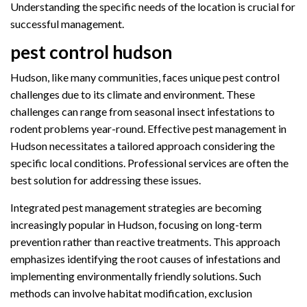
Understanding the specific needs of the location is crucial for
successful management.
pest control hudson
Hudson, like many communities, faces unique pest control
challenges due to its climate and environment. These
challenges can range from seasonal insect infestations to
rodent problems year-round. Effective pest management in
Hudson necessitates a tailored approach considering the
specific local conditions. Professional services are often the
best solution for addressing these issues.
Integrated pest management strategies are becoming
increasingly popular in Hudson, focusing on long-term
prevention rather than reactive treatments. This approach
emphasizes identifying the root causes of infestations and
implementing environmentally friendly solutions. Such
methods can involve habitat modification, exclusion