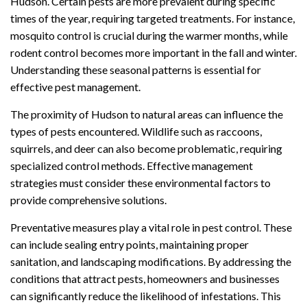
Hudson. Certain pests are more prevalent during specific
times of the year, requiring targeted treatments. For instance,
mosquito control is crucial during the warmer months, while
rodent control becomes more important in the fall and winter.
Understanding these seasonal patterns is essential for
effective pest management.
The proximity of Hudson to natural areas can influence the
types of pests encountered. Wildlife such as raccoons,
squirrels, and deer can also become problematic, requiring
specialized control methods. Effective management
strategies must consider these environmental factors to
provide comprehensive solutions.
Preventative measures play a vital role in pest control. These
can include sealing entry points, maintaining proper
sanitation, and landscaping modifications. By addressing the
conditions that attract pests, homeowners and businesses
can significantly reduce the likelihood of infestations. This