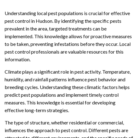
Understanding local pest populations is crucial for effective
pest control in Hudson. By identifying the specific pests
prevalent in the area, targeted treatments can be
implemented. This knowledge allows for proactive measures
to be taken, preventing infestations before they occur. Local
pest control professionals are valuable resources for this
information.
Climate plays a significant role in pest activity. Temperature,
humidity, and rainfall patterns influence pest behavior and
breeding cycles. Understanding these climatic factors helps
predict pest populations and implement timely control
measures. This knowledge is essential for developing
effective long-term strategies.
The type of structure, whether residential or commercial,
influences the approach to pest control. Different pests are
attracted to different environments, and the specific needs of