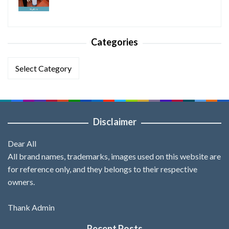
Categories
Categories
Disclaimer
Dear All
All brand names, trademarks, images used on this website are
for reference only, and they belongs to their respective
owners.
Thank Admin
Recent Posts