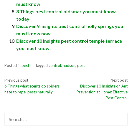
must know
8 Things pest control oldsmar you must know
today
Discover 9 Insights pest control holly springs you
must know now
Discover 10 Insights pest control temple terrace
you must know
Posted in
pest
Tagged
control
,
hudson
,
pest
Post
Previous post
Next post
6 Things what scents do spiders
Discover 10 Insights on Ant
navigation
hate to repel pests naturally
Prevention at Home: Effective
Pest Control
Search
for: