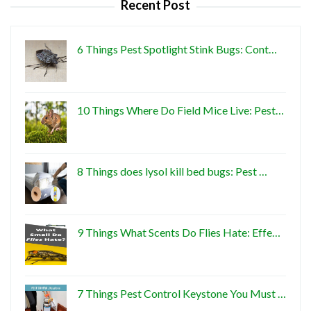
Recent Post
6 Things Pest Spotlight Stink Bugs: Cont…
10 Things Where Do Field Mice Live: Pest…
8 Things does lysol kill bed bugs: Pest …
9 Things What Scents Do Flies Hate: Effe…
7 Things Pest Control Keystone You Must …