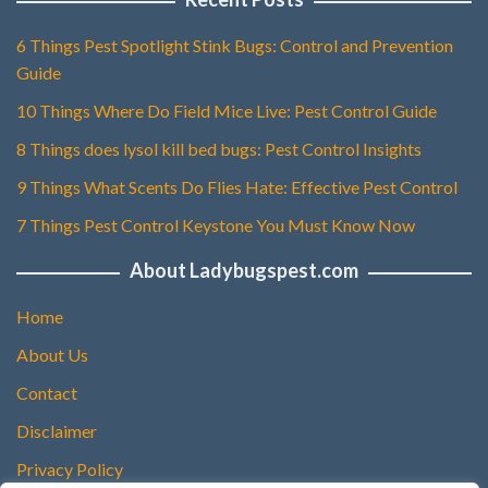
6 Things Pest Spotlight Stink Bugs: Control and Prevention
Guide
10 Things Where Do Field Mice Live: Pest Control Guide
8 Things does lysol kill bed bugs: Pest Control Insights
9 Things What Scents Do Flies Hate: Effective Pest Control
7 Things Pest Control Keystone You Must Know Now
About Ladybugspest.com
Home
About Us
Contact
Disclaimer
Privacy Policy