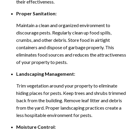
their effectiveness.
Proper Sanitation:
Maintain a clean and organized environment to
discourage pests. Regularly clean up food spills,
crumbs, and other debris. Store food in airtight
containers and dispose of garbage properly. This
eliminates food sources and reduces the attractiveness
of your property to pests.
Landscaping Management:
Trim vegetation around your property to eliminate
hiding places for pests. Keep trees and shrubs trimmed
back from the building. Remove leaf litter and debris
from the yard. Proper landscaping practices create a
less hospitable environment for pests.
Moisture Control: