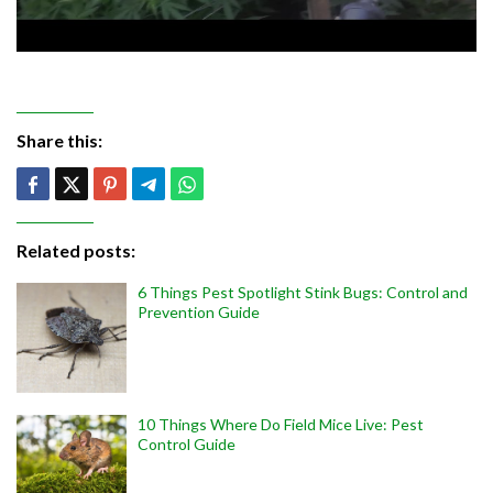
Share this:
Related posts:
6 Things Pest Spotlight Stink Bugs: Control and
Prevention Guide
10 Things Where Do Field Mice Live: Pest
Control Guide