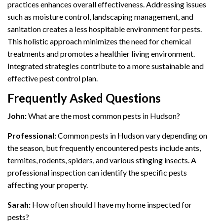
practices enhances overall effectiveness. Addressing issues
such as moisture control, landscaping management, and
sanitation creates a less hospitable environment for pests.
This holistic approach minimizes the need for chemical
treatments and promotes a healthier living environment.
Integrated strategies contribute to a more sustainable and
effective pest control plan.
Frequently Asked Questions
John:
What are the most common pests in Hudson?
Professional:
Common pests in Hudson vary depending on
the season, but frequently encountered pests include ants,
termites, rodents, spiders, and various stinging insects. A
professional inspection can identify the specific pests
affecting your property.
Sarah:
How often should I have my home inspected for
pests?