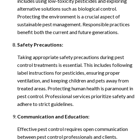
includes using low-toxicity pesticides and exploring
alternative solutions such as biological control.
Protecting the environment is a crucial aspect of
sustainable pest management. Responsible practices
benefit both the current and future generations.
Safety Precautions:
Taking appropriate safety precautions during pest
control treatments is essential. This includes following
label instructions for pesticides, ensuring proper
ventilation, and keeping children and pets away from
treated areas. Protecting human health is paramount in
pest control. Professional services prioritize safety and
adhere to strict guidelines.
Communication and Education:
Effective pest control requires open communication
between pest control professionals and clients.