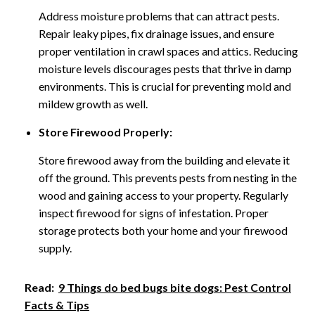
Address moisture problems that can attract pests.
Repair leaky pipes, fix drainage issues, and ensure
proper ventilation in crawl spaces and attics. Reducing
moisture levels discourages pests that thrive in damp
environments. This is crucial for preventing mold and
mildew growth as well.
Store Firewood Properly:
Store firewood away from the building and elevate it
off the ground. This prevents pests from nesting in the
wood and gaining access to your property. Regularly
inspect firewood for signs of infestation. Proper
storage protects both your home and your firewood
supply.
Read:
9 Things do bed bugs bite dogs: Pest Control
Facts & Tips