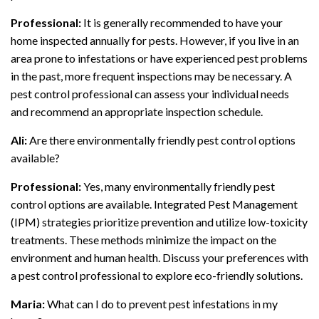
Professional:
It is generally recommended to have your
home inspected annually for pests. However, if you live in an
area prone to infestations or have experienced pest problems
in the past, more frequent inspections may be necessary. A
pest control professional can assess your individual needs
and recommend an appropriate inspection schedule.
Ali:
Are there environmentally friendly pest control options
available?
Professional:
Yes, many environmentally friendly pest
control options are available. Integrated Pest Management
(IPM) strategies prioritize prevention and utilize low-toxicity
treatments. These methods minimize the impact on the
environment and human health. Discuss your preferences with
a pest control professional to explore eco-friendly solutions.
Maria:
What can I do to prevent pest infestations in my