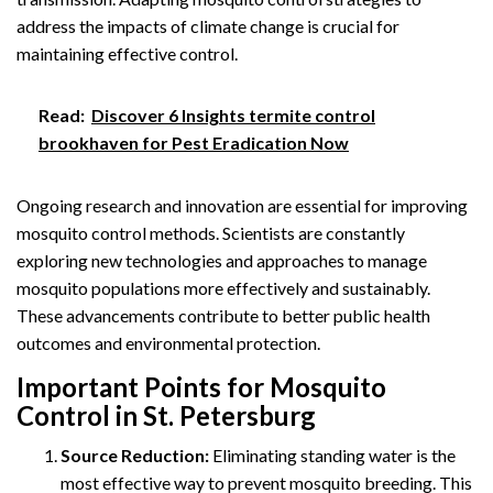
address the impacts of climate change is crucial for
maintaining effective control.
Read:
Discover 6 Insights termite control
brookhaven for Pest Eradication Now
Ongoing research and innovation are essential for improving
mosquito control methods. Scientists are constantly
exploring new technologies and approaches to manage
mosquito populations more effectively and sustainably.
These advancements contribute to better public health
outcomes and environmental protection.
Important Points for Mosquito
Control in St. Petersburg
Source Reduction:
Eliminating standing water is the
most effective way to prevent mosquito breeding. This