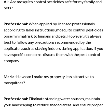
Ali:
Are mosquito control pesticides safe for my family and
pets?
Professional:
When applied by licensed professionals
according to label instructions, mosquito control pesticides
pose minimal risk to humans and pets. However, it’s always
best to follow any precautions recommended by the
applicator, such as staying indoors during application. If you
have specific concerns, discuss them with the pest control
company.
Maria:
How can I make my property less attractive to
mosquitoes?
Professional:
Eliminate standing water sources, maintain
your landscaping to reduce shaded areas, and ensure proper