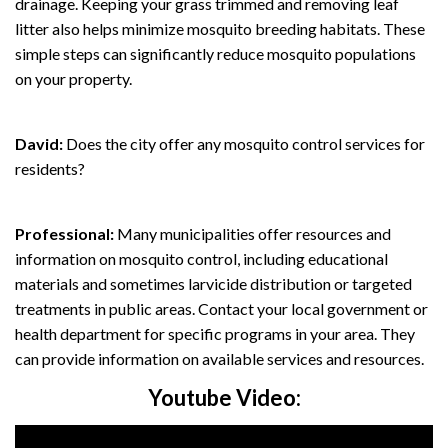
drainage. Keeping your grass trimmed and removing leaf
litter also helps minimize mosquito breeding habitats. These
simple steps can significantly reduce mosquito populations
on your property.
David:
Does the city offer any mosquito control services for
residents?
Professional:
Many municipalities offer resources and
information on mosquito control, including educational
materials and sometimes larvicide distribution or targeted
treatments in public areas. Contact your local government or
health department for specific programs in your area. They
can provide information on available services and resources.
Youtube Video: