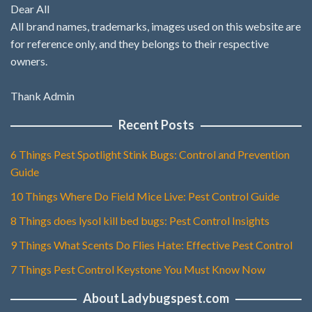
Dear All
All brand names, trademarks, images used on this website are
for reference only, and they belongs to their respective
owners.
Thank Admin
Recent Posts
6 Things Pest Spotlight Stink Bugs: Control and Prevention
Guide
10 Things Where Do Field Mice Live: Pest Control Guide
8 Things does lysol kill bed bugs: Pest Control Insights
9 Things What Scents Do Flies Hate: Effective Pest Control
7 Things Pest Control Keystone You Must Know Now
About Ladybugspest.com