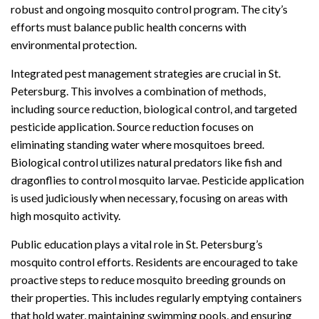
robust and ongoing mosquito control program. The city’s
efforts must balance public health concerns with
environmental protection.
Integrated pest management strategies are crucial in St.
Petersburg. This involves a combination of methods,
including source reduction, biological control, and targeted
pesticide application. Source reduction focuses on
eliminating standing water where mosquitoes breed.
Biological control utilizes natural predators like fish and
dragonflies to control mosquito larvae. Pesticide application
is used judiciously when necessary, focusing on areas with
high mosquito activity.
Public education plays a vital role in St. Petersburg’s
mosquito control efforts. Residents are encouraged to take
proactive steps to reduce mosquito breeding grounds on
their properties. This includes regularly emptying containers
that hold water, maintaining swimming pools, and ensuring