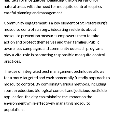
natural areas with the need for mosquito control requires
careful planning and management.
Community engagement is a key element of St. Petersburg’s
mosquito control strategy. Educating residents about
mosquito prevention measures empowers them to take
action and protect themselves and their families. Public
awareness campaigns and community outreach programs
play a vital role in promoting responsible mosquito control
practices.
The use of integrated pest management techniques allows
for a more targeted and environmentally friendly approach to
mosquito control. By combining various methods, including
source reduction, biological control, and judicious pesticide
application, the city can minimize the impact on the
environment while effectively managing mosquito
populations.