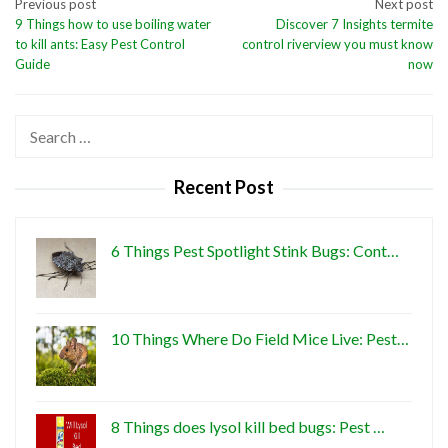
Post
Previous post
Next post
9 Things how to use boiling water
Discover 7 Insights termite
navigation
to kill ants: Easy Pest Control
control riverview you must know
Guide
now
Search
for:
Recent Post
6 Things Pest Spotlight Stink Bugs: Cont…
10 Things Where Do Field Mice Live: Pest…
8 Things does lysol kill bed bugs: Pest …