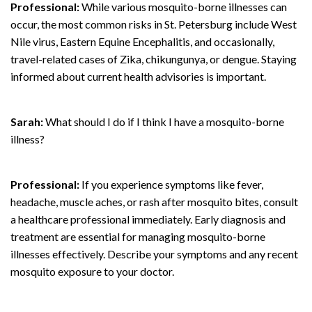
Professional:
While various mosquito-borne illnesses can
occur, the most common risks in St. Petersburg include West
Nile virus, Eastern Equine Encephalitis, and occasionally,
travel-related cases of Zika, chikungunya, or dengue. Staying
informed about current health advisories is important.
Sarah:
What should I do if I think I have a mosquito-borne
illness?
Professional:
If you experience symptoms like fever,
headache, muscle aches, or rash after mosquito bites, consult
a healthcare professional immediately. Early diagnosis and
treatment are essential for managing mosquito-borne
illnesses effectively. Describe your symptoms and any recent
mosquito exposure to your doctor.