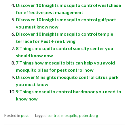
Discover 10 Insights mosquito control westchase
for effective pest management
Discover 10 Insights mosquito control gulfport
you must know now
Discover 10 Insights mosquito control temple
terrace for Pest-Free Living
8 Things mosquito control sun city center you
should know now
7 Things how mosquito bits can help you avoid
mosquito bites for pest control now
Discover 8 Insights mosquito control citrus park
you must know
9 Things mosquito control bardmoor you need to
know now
Posted in
pest
Tagged
control
,
mosquito
,
petersburg