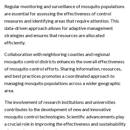
Regular monitoring and surveillance of mosquito populations
are essential for assessing the effectiveness of control
measures and identifying areas that require attention. This
data-driven approach allows for adaptive management
strategies and ensures that resources are allocated
efficiently.
Collaboration with neighboring counties and regional
mosquito control districts enhances the overall effectiveness
of mosquito control efforts. Sharing information, resources,
and best practices promotes a coordinated approach to
managing mosquito populations across a wider geographic
area.
The involvement of research institutions and universities
contributes to the development of new and innovative
mosquito control technologies. Scientific advancements play
a crucial role in improving the effectiveness and sustainability