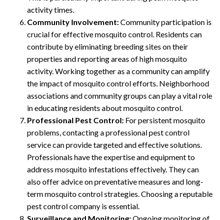
activity times.
Community Involvement:
Community participation is
crucial for effective mosquito control. Residents can
contribute by eliminating breeding sites on their
properties and reporting areas of high mosquito
activity. Working together as a community can amplify
the impact of mosquito control efforts. Neighborhood
associations and community groups can play a vital role
in educating residents about mosquito control.
Professional Pest Control:
For persistent mosquito
problems, contacting a professional pest control
service can provide targeted and effective solutions.
Professionals have the expertise and equipment to
address mosquito infestations effectively. They can
also offer advice on preventative measures and long-
term mosquito control strategies. Choosing a reputable
pest control company is essential.
Surveillance and Monitoring:
Ongoing monitoring of