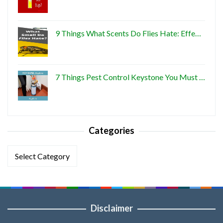
9 Things What Scents Do Flies Hate: Effe…
7 Things Pest Control Keystone You Must …
Categories
Categories
Disclaimer