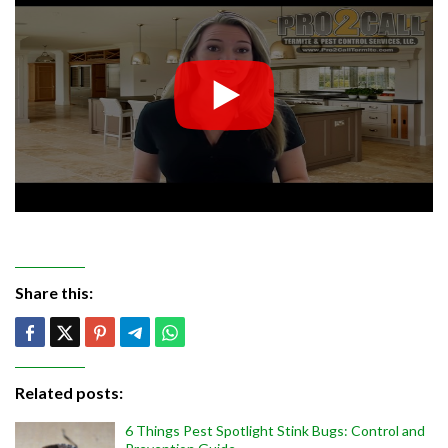
Share this:
Related posts:
6 Things Pest Spotlight Stink Bugs: Control and