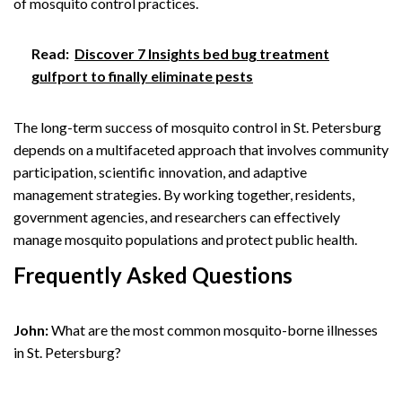
of mosquito control practices.
Read:
Discover 7 Insights bed bug treatment
gulfport to finally eliminate pests
The long-term success of mosquito control in St. Petersburg
depends on a multifaceted approach that involves community
participation, scientific innovation, and adaptive
management strategies. By working together, residents,
government agencies, and researchers can effectively
manage mosquito populations and protect public health.
Frequently Asked Questions
John:
What are the most common mosquito-borne illnesses
in St. Petersburg?