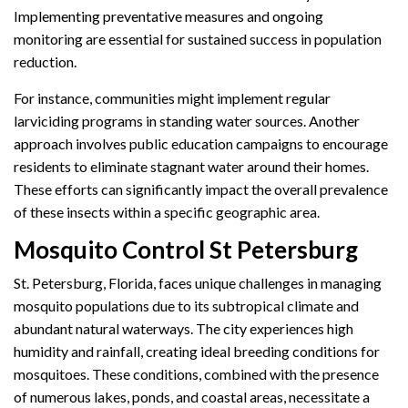
Implementing preventative measures and ongoing
monitoring are essential for sustained success in population
reduction.
For instance, communities might implement regular
larviciding programs in standing water sources. Another
approach involves public education campaigns to encourage
residents to eliminate stagnant water around their homes.
These efforts can significantly impact the overall prevalence
of these insects within a specific geographic area.
Mosquito Control St Petersburg
St. Petersburg, Florida, faces unique challenges in managing
mosquito populations due to its subtropical climate and
abundant natural waterways. The city experiences high
humidity and rainfall, creating ideal breeding conditions for
mosquitoes. These conditions, combined with the presence
of numerous lakes, ponds, and coastal areas, necessitate a