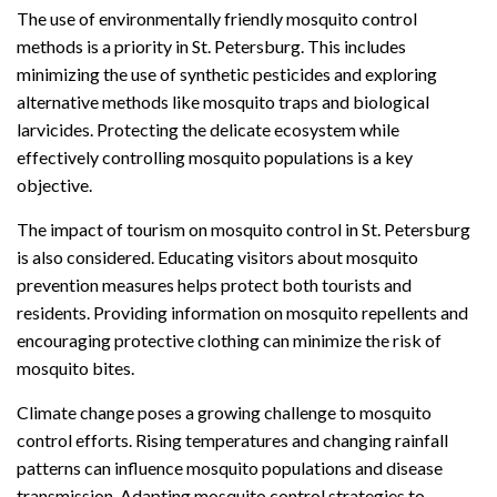
The use of environmentally friendly mosquito control
methods is a priority in St. Petersburg. This includes
minimizing the use of synthetic pesticides and exploring
alternative methods like mosquito traps and biological
larvicides. Protecting the delicate ecosystem while
effectively controlling mosquito populations is a key
objective.
The impact of tourism on mosquito control in St. Petersburg
is also considered. Educating visitors about mosquito
prevention measures helps protect both tourists and
residents. Providing information on mosquito repellents and
encouraging protective clothing can minimize the risk of
mosquito bites.
Climate change poses a growing challenge to mosquito
control efforts. Rising temperatures and changing rainfall
patterns can influence mosquito populations and disease
transmission. Adapting mosquito control strategies to