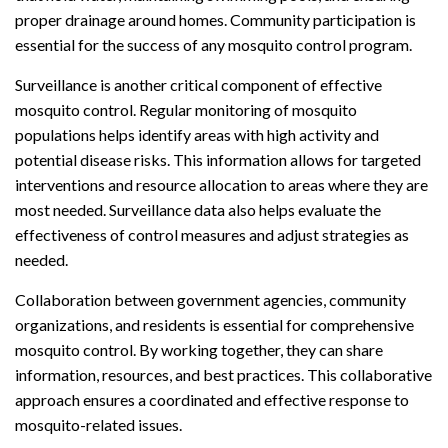
proper drainage around homes. Community participation is
essential for the success of any mosquito control program.
Surveillance is another critical component of effective
mosquito control. Regular monitoring of mosquito
populations helps identify areas with high activity and
potential disease risks. This information allows for targeted
interventions and resource allocation to areas where they are
most needed. Surveillance data also helps evaluate the
effectiveness of control measures and adjust strategies as
needed.
Collaboration between government agencies, community
organizations, and residents is essential for comprehensive
mosquito control. By working together, they can share
information, resources, and best practices. This collaborative
approach ensures a coordinated and effective response to
mosquito-related issues.