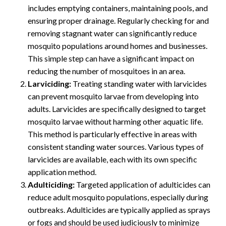
includes emptying containers, maintaining pools, and
ensuring proper drainage. Regularly checking for and
removing stagnant water can significantly reduce
mosquito populations around homes and businesses.
This simple step can have a significant impact on
reducing the number of mosquitoes in an area.
Larviciding:
Treating standing water with larvicides
can prevent mosquito larvae from developing into
adults. Larvicides are specifically designed to target
mosquito larvae without harming other aquatic life.
This method is particularly effective in areas with
consistent standing water sources. Various types of
larvicides are available, each with its own specific
application method.
Adulticiding:
Targeted application of adulticides can
reduce adult mosquito populations, especially during
outbreaks. Adulticides are typically applied as sprays
or fogs and should be used judiciously to minimize