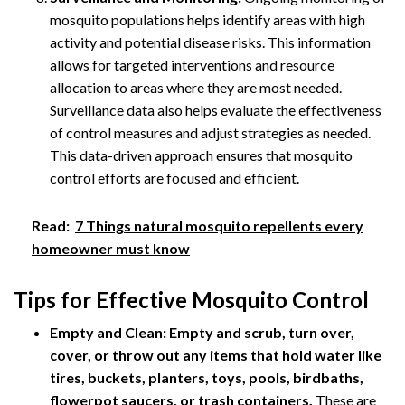
mosquito populations helps identify areas with high
activity and potential disease risks. This information
allows for targeted interventions and resource
allocation to areas where they are most needed.
Surveillance data also helps evaluate the effectiveness
of control measures and adjust strategies as needed.
This data-driven approach ensures that mosquito
control efforts are focused and efficient.
Read:
7 Things natural mosquito repellents every
homeowner must know
Tips for Effective Mosquito Control
Empty and Clean:
Empty and scrub, turn over,
cover, or throw out any items that hold water like
tires, buckets, planters, toys, pools, birdbaths,
flowerpot saucers, or trash containers.
These are