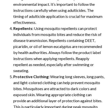
environmental impact. It’s important to follow the
instructions carefully when using adulticides. The
timing of adulticide application is crucial for maximum
effectiveness.
Repellents:
Using mosquito repellents can protect
individuals from mosquito bites and reduce the risk of
disease transmission. Repellents containing DEET,
picaridin, or oil of lemon eucalyptus are recommended
by health authorities. Always follow the product label
instructions when applying repellents. Reapply
repellent as needed, especially after swimming or
sweating.
Protective Clothing:
Wearing long sleeves, long pants,
and light-colored clothing can help prevent mosquito
bites. Mosquitoes are attracted to dark colors and
exposed skin. Wearing appropriate clothing can
provide an additional layer of protection against bites.
This is particularly important during peak mosquito