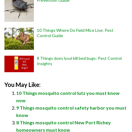
Prevention Guide
10 Things Where Do Field Mice Live: Pest
Control Guide
8 Things does lysol kill bed bugs: Pest Control
Insights
You May Like:
10 Things mosquito control lutz you must know
now
9 Things mosquito control safety harbor you must
know
8 Things mosquito control New Port Richey
homeowners must know