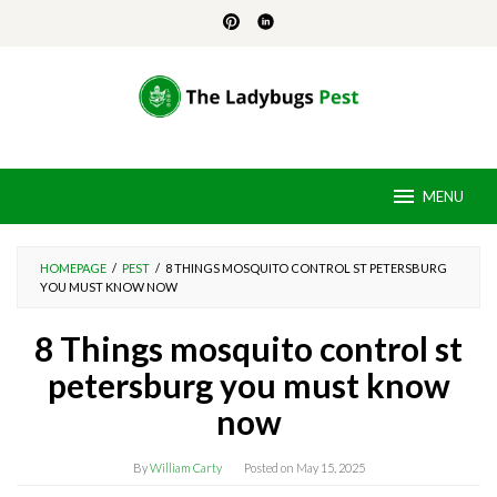
Skip
to
content
MENU
HOMEPAGE
/
PEST
/
8 THINGS MOSQUITO CONTROL ST PETERSBURG
YOU MUST KNOW NOW
8 Things mosquito control st
petersburg you must know
now
By
William Carty
Posted on
May 15, 2025