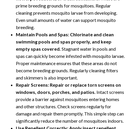
prime breeding grounds for mosquitoes. Regular
cleaning prevents mosquito larvae from developing.
Even small amounts of water can support mosquito
breeding.
Maintain Pools and Spas:
Chlorinate and clean
swimming pools and spas properly, and keep
empty spas covered.
Stagnant water in pools and
spas can quickly become infested with mosquito larvae.
Proper maintenance ensures that these areas do not
become breeding grounds. Regularly cleaning filters
and skimmers is also important.
Repair Screens:
Repair or replace torn screens on
windows, doors, porches, and patios.
Intact screens
provide a barrier against mosquitoes entering homes
and other structures. Check screens regularly for
damage and repair them promptly. This simple step can
significantly reduce the number of mosquitoes indoors.
Use Repellent Correctly:
Apply insect repellent