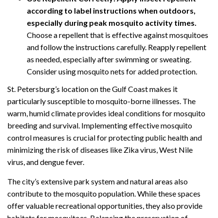
according to label instructions when outdoors,
especially during peak mosquito activity times.
Choose a repellent that is effective against mosquitoes
and follow the instructions carefully. Reapply repellent
as needed, especially after swimming or sweating.
Consider using mosquito nets for added protection.
St. Petersburg’s location on the Gulf Coast makes it
particularly susceptible to mosquito-borne illnesses. The
warm, humid climate provides ideal conditions for mosquito
breeding and survival. Implementing effective mosquito
control measures is crucial for protecting public health and
minimizing the risk of diseases like Zika virus, West Nile
virus, and dengue fever.
The city’s extensive park system and natural areas also
contribute to the mosquito population. While these spaces
offer valuable recreational opportunities, they also provide
habitats for mosquitoes. Balancing the preservation of