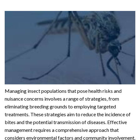
Managing insect populations that pose health risks and
nuisance concerns involves a range of strategies, from
eliminating breeding grounds to employing targeted
treatments. These strategies aim to reduce the incidence of
bites and the potential transmission of diseases. Effective
management requires a comprehensive approach that
considers environmental factors and community involvement.